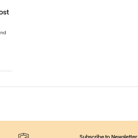
ost
und
Subscribe to Newsletter