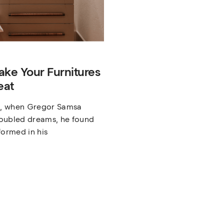
ake Your Furnitures
eat
, when Gregor Samsa
oubled dreams, he found
formed in his