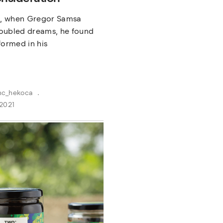
, when Gregor Samsa
oubled dreams, he found
formed in his
nc_hekoca
2021