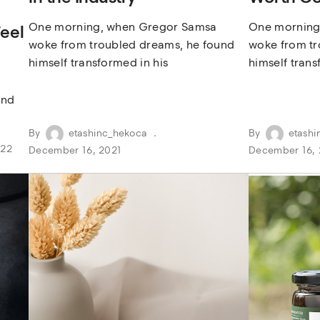
One morning, when Gregor Samsa
One morning
eel
woke from troubled dreams, he found
woke from tr
himself transformed in his
himself trans
und
By
etashinc_hekoca
By
etashi
022
December 16, 2021
December 16, 