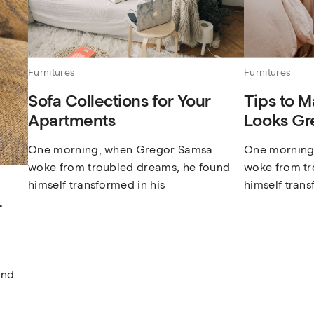
Furnitures
Furnitures
Sofa Collections for Your
Tips to M
Apartments
Looks Gr
One morning, when Gregor Samsa
One morning
woke from troubled dreams, he found
woke from tr
himself transformed in his
himself trans
r
und