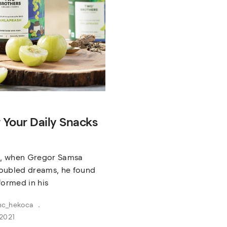
r Your Daily Snacks
, when Gregor Samsa
oubled dreams, he found
formed in his
nc_hekoca
2021