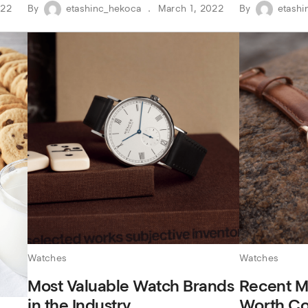
022
By
etashinc_hekoca
March 1, 2022
By
etashi
Watches
Watches
Most Valuable Watch Brands
Recent M
in the Industry
Worth Co