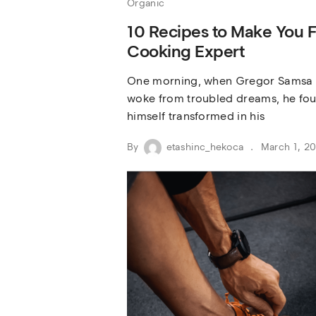
Organic
10 Recipes to Make You F
Cooking Expert
One morning, when Gregor Samsa
woke from troubled dreams, he fo
himself transformed in his
By
etashinc_hekoca
March 1, 2