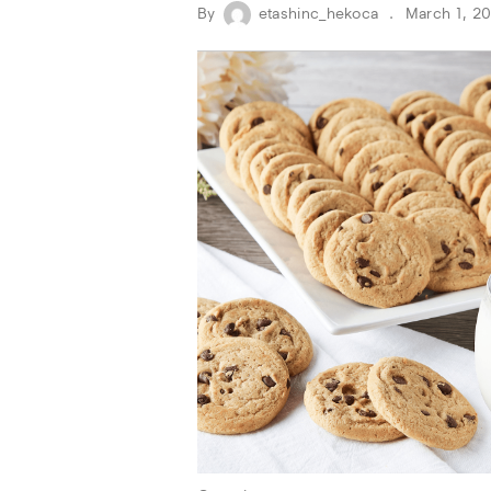
By
etashinc_hekoca
March 1, 2