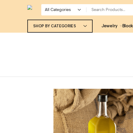
Jewelry
Block
SHOP BY CATEGORIES