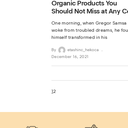
Organic Products You
Should Not Miss at Any C
One morning, when Gregor Samsa
woke from troubled dreams, he fo
himself transformed in his
By
etashinc_hekoca
December 16, 2021
1
2