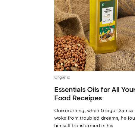
Organic
Essentials Oils for All You
Food Receipes
One morning, when Gregor Samsa
woke from troubled dreams, he fo
himself transformed in his