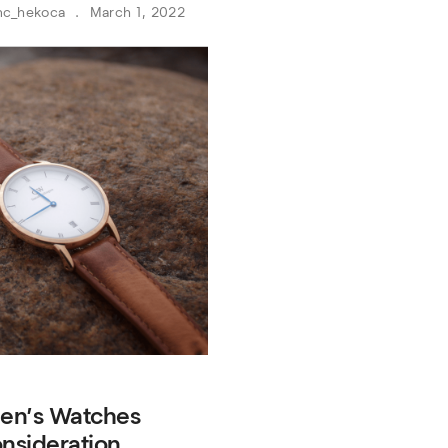
nc_hekoca
March 1, 2022
en’s Watches
nsideration