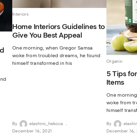
Interiors
Home Interiors Guidelines to
Give You Best Appeal
One morning, when Gregor Samsa
nd
woke from troubled dreams, he found
Organic
himself transformed in his
5 Tips fo
und
Items
One morning
woke from tr
himself trans
By
etashinc_hekoca
By
etashi
December 16, 2021
December 16, 