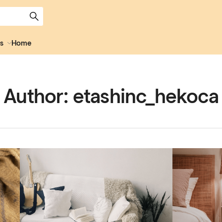
s
Home
Author:
etashinc_hekoca