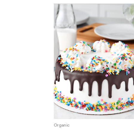
Organic