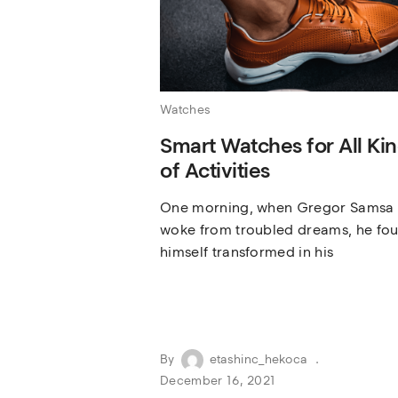
Watches
Smart Watches for All Ki
of Activities
One morning, when Gregor Samsa
woke from troubled dreams, he fo
himself transformed in his
By
etashinc_hekoca
December 16, 2021