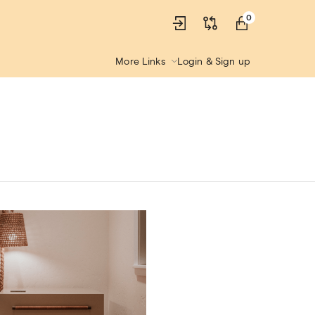
0
More Links
Login & Sign up