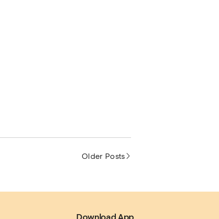
Older Posts
.
Download App